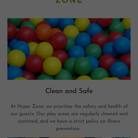
Clean and Safe
At Hyper Zone, we prioritize the safety and health of
our guests. Our play areas are regularly cleaned and
sanitized, and we have a strict policy on illness
prevention.