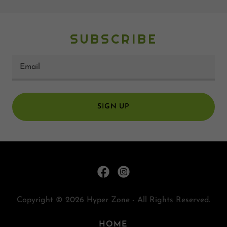
SUBSCRIBE
Email
SIGN UP
Copyright © 2026 Hyper Zone - All Rights Reserved.
HOME