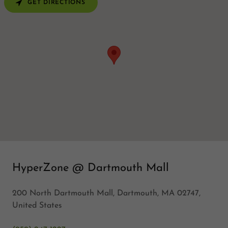
GET DIRECTIONS
HyperZone @ Dartmouth Mall
200 North Dartmouth Mall, Dartmouth, MA 02747,
United States