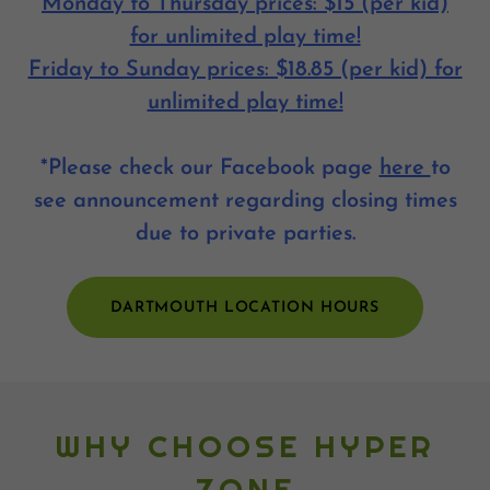
Monday to Thursday prices: $15 (per kid)
for unlimited play time!
Friday to Sunday prices: $18.85 (per kid) for
unlimited play time!
*Please check our Facebook page
here
to
see announcement regarding closing times
due to private parties.
DARTMOUTH LOCATION HOURS
WHY CHOOSE HYPER
ZONE