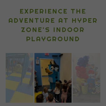
EXPERIENCE THE
ADVENTURE AT HYPER
ZONE'S INDOOR
PLAYGROUND