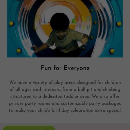
Fun for Everyone
We have a variety of play areas designed for children
of all ages and interests, from a ball pit and climbing
structures to a dedicated toddler area. We also offer
private party rooms and customizable party packages
to make your child's birthday celebration extra special.