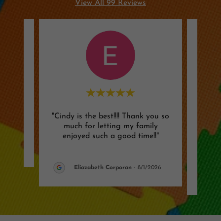
View All 99 Reviews
"Cindy is the best!!!! Thank you so
"Mos
review.
much for letting my family
old s
enjoyed such a good time!!"
very 
026
Eliazabeth Corporan
-
8/1/2026