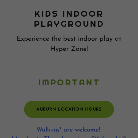
KIDS INDOOR
PLAYGROUND
Experience the best indoor play at
Hyper Zone!
IMPORTANT
AUBURN LOCATION HOURS
Walk-ins* are welcome!