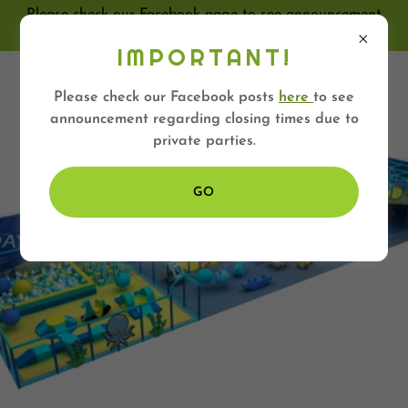
Please check our Facebook page to see announcement
regarding closing times
IMPORTANT!
HYPER ZONE
Please check our Facebook posts
here
to see
announcement regarding closing times due to
private parties.
GO