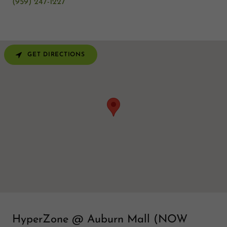
(959) 247-1227
GET DIRECTIONS
HyperZone @ Auburn Mall (NOW