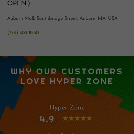
OPEN!)
Auburn Mall, Southbridge Street, Auburn, MA, USA
(774) 503-8550
WHY OUR CUSTOMERS
LOVE HYPER ZONE
Hyper Zone
4.9